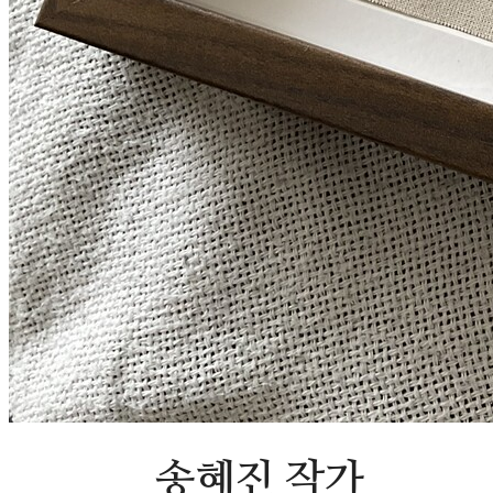
송혜진 작가