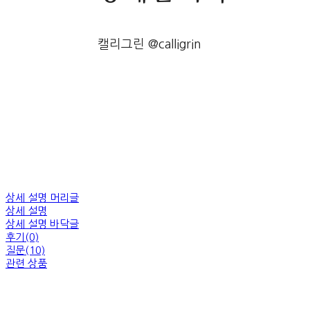
캘리그린 @calligrin
상세 설명 머리글
상세 설명
상세 설명 바닥글
후기(0)
질문(10)
관련 상품