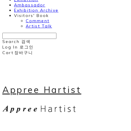
Ambassador
Exhibition Archive
Visitors' Book
Comment
Artist Talk
Search
검색
Log In
로그인
Cart
장바구니
Appree Hartist