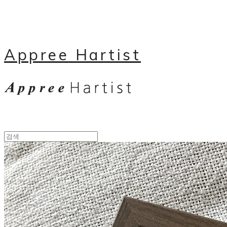
Appree Hartist