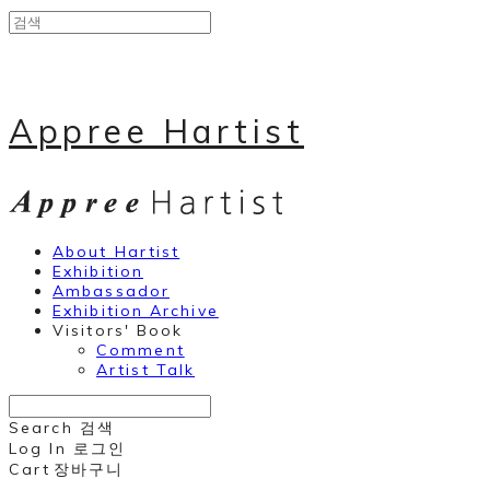
Appree Hartist
About Hartist
Exhibition
Ambassador
Exhibition Archive
Visitors' Book
Comment
Artist Talk
Search
검색
Log In
로그인
Cart
장바구니