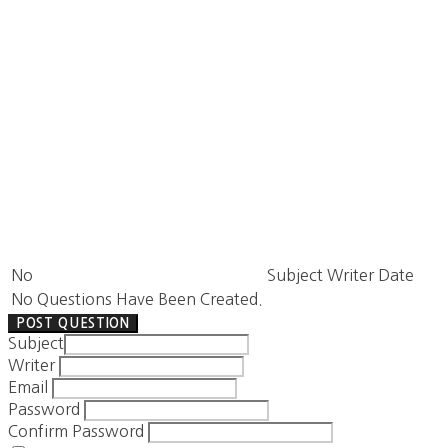
No
Subject
Writer
Date
No Questions Have Been Created.
POST QUESTION
Subject
Writer
Email
Password
Confirm Password