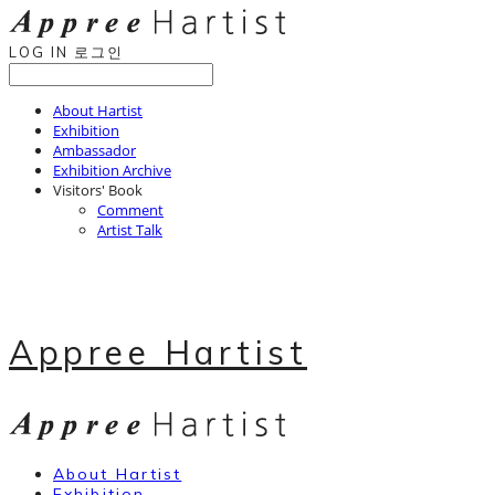
LOG IN
로그인
About Hartist
Exhibition
Ambassador
Exhibition Archive
Visitors' Book
Comment
Artist Talk
Appree Hartist
About Hartist
Exhibition