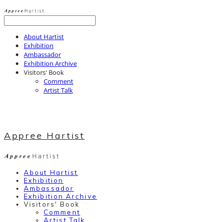
About Hartist
Exhibition
Ambassador
Exhibition Archive
Visitors' Book
Comment
Artist Talk
Appree Hartist
About Hartist
Exhibition
Ambassador
Exhibition Archive
Visitors' Book
Comment
Artist Talk