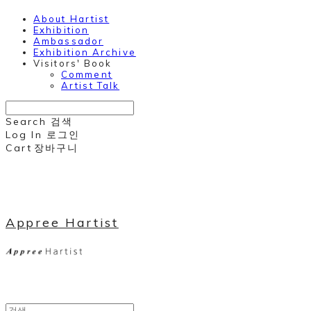
About Hartist
Exhibition
Ambassador
Exhibition Archive
Visitors' Book
Comment
Artist Talk
Search
검색
Log In
로그인
Cart
장바구니
Appree Hartist