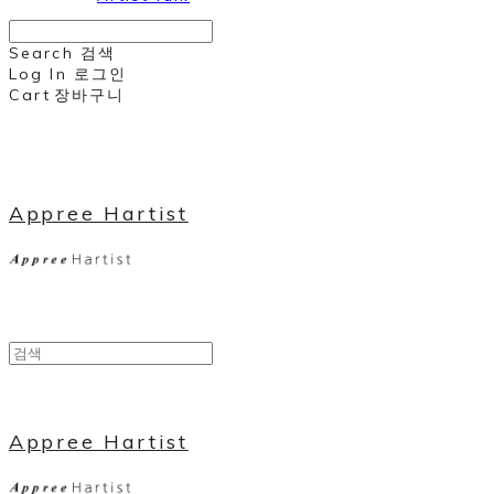
Search
검색
Log In
로그인
Cart
장바구니
Appree Hartist
Appree Hartist