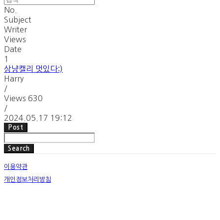
No.
Subject
Writer
Views
Date
1
상냥캘리 멋있다:)
Harry
/
Views
630
/
2024.05.17 19:12
Post
Search
이용약관
개인정보처리방침
사업자정보확인
호스팅제공자: (주)식스샵