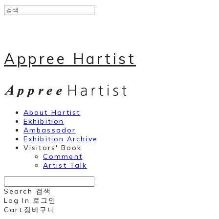
Appree Hartist
About Hartist
Exhibition
Ambassador
Exhibition Archive
Visitors' Book
Comment
Artist Talk
Search
검색
Log In
로그인
Cart
장바구니