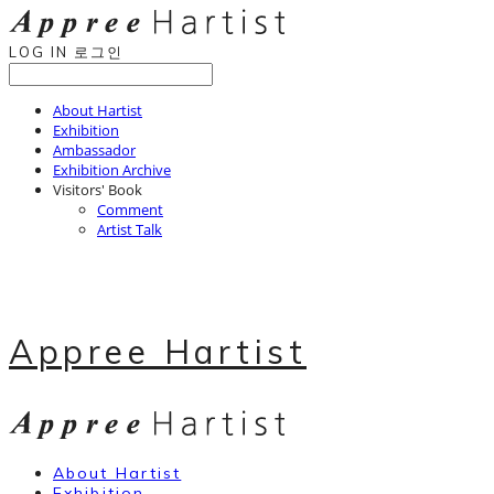
LOG IN
로그인
About Hartist
Exhibition
Ambassador
Exhibition Archive
Visitors' Book
Comment
Artist Talk
Appree Hartist
About Hartist
Exhibition