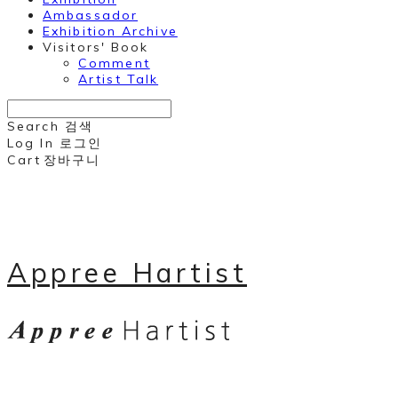
Ambassador
Exhibition Archive
Visitors' Book
Comment
Artist Talk
Search
검색
Log In
로그인
Cart
장바구니
Appree Hartist