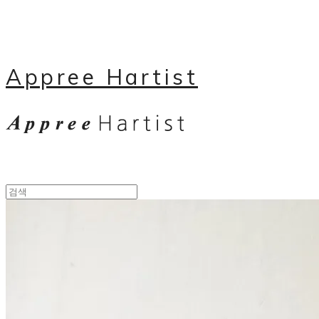
Appree Hartist