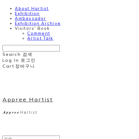
About Hartist
Exhibition
Ambassador
Exhibition Archive
Visitors' Book
Comment
Artist Talk
Search
검색
Log In
로그인
Cart
장바구니
Appree Hartist